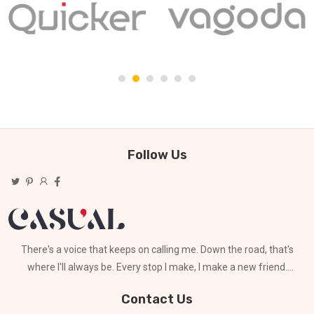
Follow Us
There's a voice that keeps on calling me. Down the road, that's
where I'll always be. Every stop I make, I make a new friend.
Can't stay for long
Contact Us