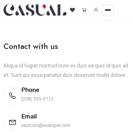
Contact with us
Aliqua id fugiat nostrud irure ex duis ea quis id quis ad
et. Sunt qui esse pariatur duis deserunt mollit dolore.
Phone
(208) 555-0112
Email
nextcom@example.com