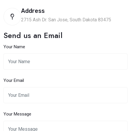
Address
2715 Ash Dr. San Jose, South Dakota 83475
Send us an Email
Your Name
Your Email
Your Message