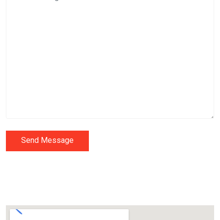
Send Message