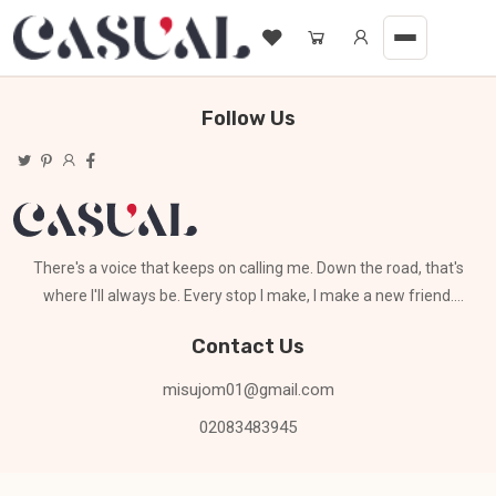
Follow Us
There's a voice that keeps on calling me. Down the road, that's
where I'll always be. Every stop I make, I make a new friend.
Can't stay for long
Contact Us
misujom01@gmail.com
02083483945