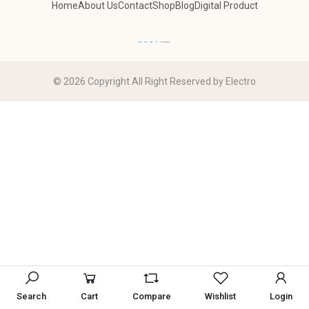
Home
About Us
Contact
Shop
Blog
Digital Product
© 2026 Copyright All Right Reserved by Electro
Search
Cart
Compare
Wishlist
Login