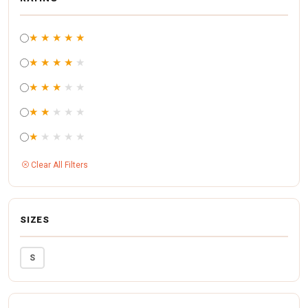
★
★
★
★
★
★
★
★
★
★
★
★
★
★
★
★
★
★
★
★
★
★
★
★
★
Clear All Filters
SIZES
S