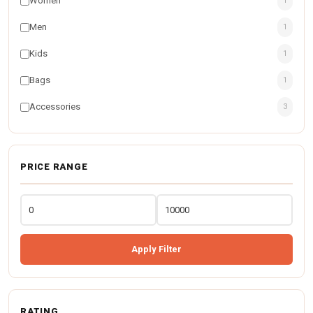
Women
1
Men
1
Kids
1
Bags
1
Accessories
3
PRICE RANGE
Apply Filter
RATING