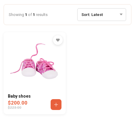
Showing
1
of
1
results
Baby shoes
$200.00
$223.00