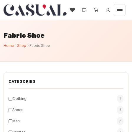
Fabric Shoe
Home
Shop
Fabric Shoe
CATEGORIES
Clothing
1
Shoes
3
Man
3