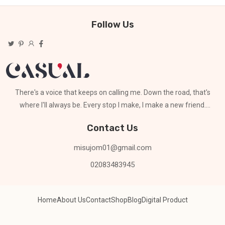
Follow Us
There's a voice that keeps on calling me. Down the road, that's
where I'll always be. Every stop I make, I make a new friend.
Can't stay for long
Contact Us
misujom01@gmail.com
02083483945
Home
About Us
Contact
Shop
Blog
Digital Product