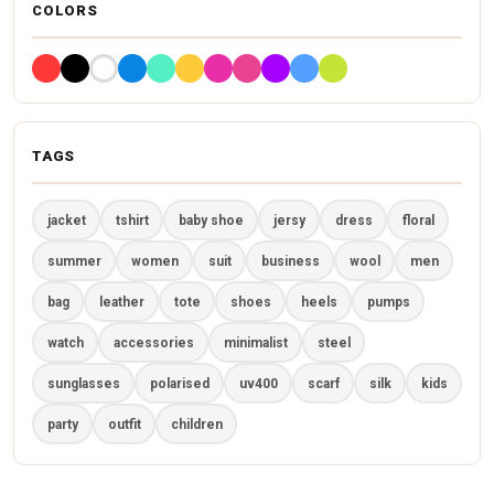
COLORS
TAGS
jacket
tshirt
baby shoe
jersy
dress
floral
summer
women
suit
business
wool
men
bag
leather
tote
shoes
heels
pumps
watch
accessories
minimalist
steel
sunglasses
polarised
uv400
scarf
silk
kids
party
outfit
children