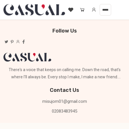
Follow Us
There's a voice that keeps on calling me. Down the road, that's
where I'll always be. Every stop I make, I make a new friend.
Can't stay for long
Contact Us
misujom01@gmail.com
02083483945