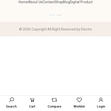
Home
About Us
Contact
Shop
Blog
Digital Product
© 2026 Copyright All Right Reserved by Electro
Search
Cart
Compare
Wishlist
Login