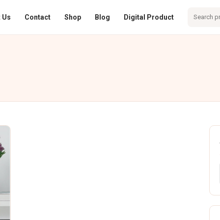
 Us
Contact
Shop
Blog
Digital Product