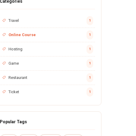
Categories
Travel
1
Online Course
1
Hosting
1
Game
1
Restaurant
1
Ticket
1
Popular Tags