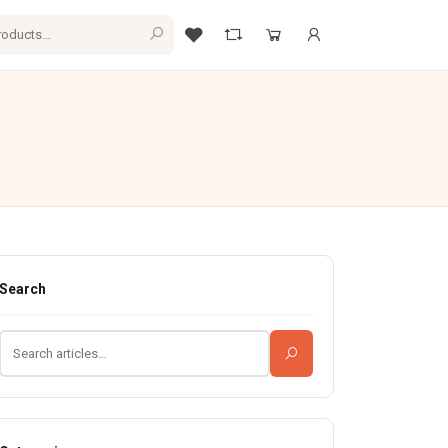
Search