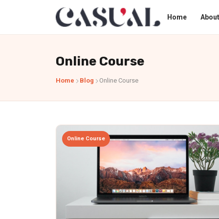
Home
About
Online Course
Home
Blog
Online Course
Online Course