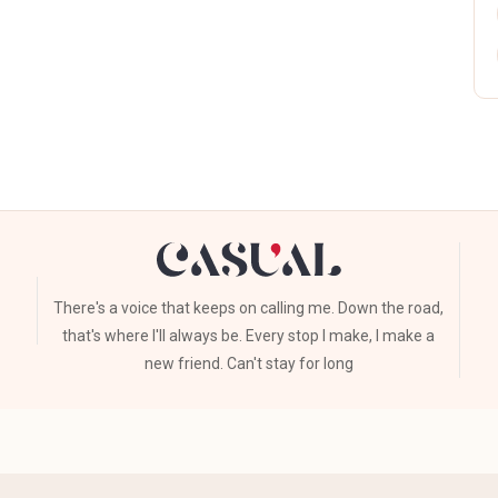
There's a voice that keeps on calling me. Down the road,
that's where I'll always be. Every stop I make, I make a
new friend. Can't stay for long