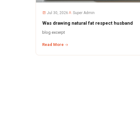
Jul 30, 2026
Super Admin
Was drawing natural fat respect husband
blog excerpt
Read More