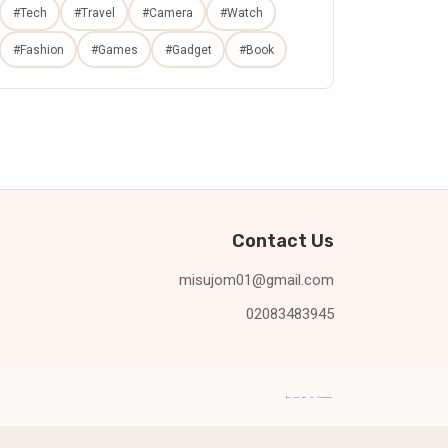
#Tech
#Travel
#Camera
#Watch
#Fashion
#Games
#Gadget
#Book
Contact Us
misujom01@gmail.com
02083483945