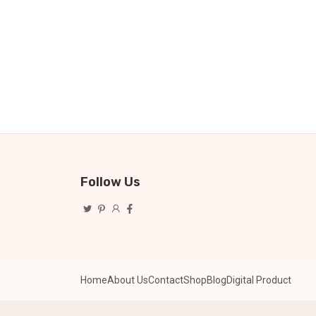
Follow Us
Home
About Us
Contact
Shop
Blog
Digital Product