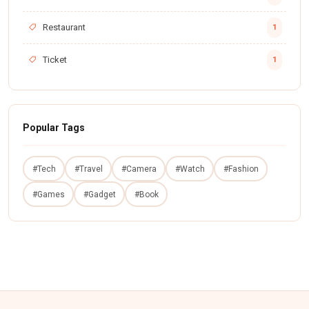
Restaurant
1
Ticket
1
Popular Tags
#Tech
#Travel
#Camera
#Watch
#Fashion
#Games
#Gadget
#Book