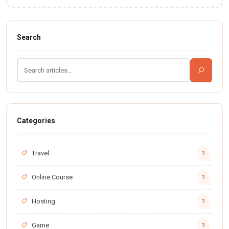
Search
Categories
Travel
1
Online Course
1
Hosting
1
Game
1