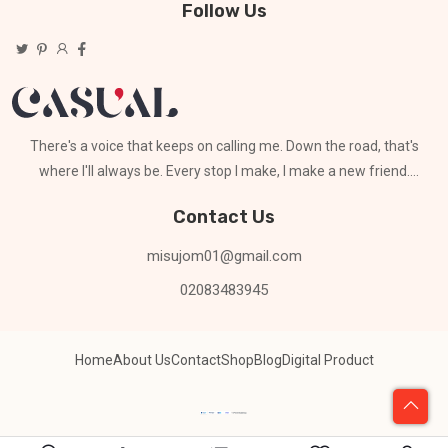
Follow Us
There's a voice that keeps on calling me. Down the road, that's
where I'll always be. Every stop I make, I make a new friend.
Can't stay for long
Contact Us
misujom01@gmail.com
02083483945
Home
About Us
Contact
Shop
Blog
Digital Product