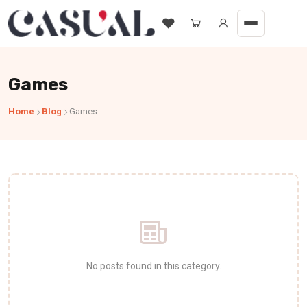
Games
Home
Blog
Games
No posts found in this category.