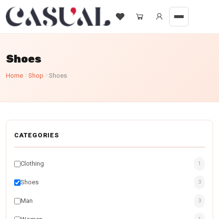
Shoes
Home
Shop
Shoes
CATEGORIES
Clothing
1
Shoes
3
Man
3