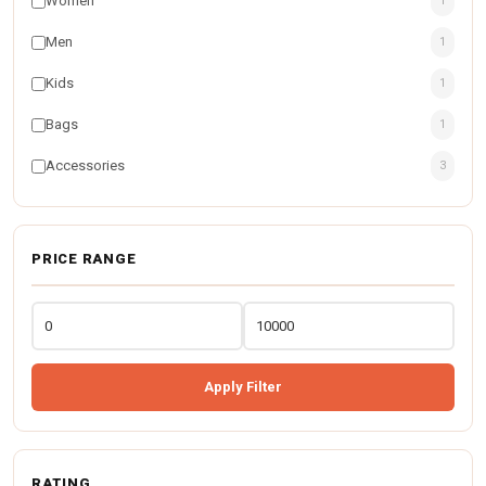
Women
1
Men
1
Kids
1
Bags
1
Accessories
3
PRICE RANGE
Apply Filter
RATING