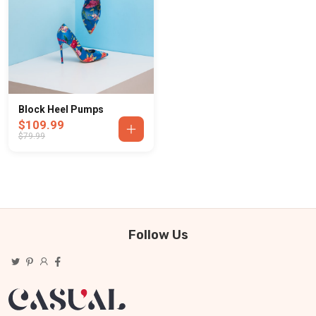
Block Heel Pumps
$109.99
$79.99
Follow Us