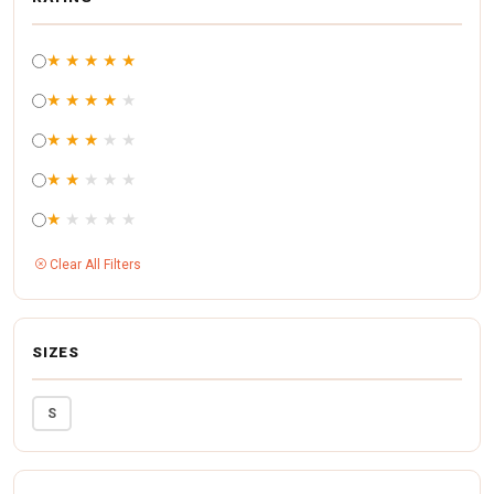
★
★
★
★
★
★
★
★
★
★
★
★
★
★
★
★
★
★
★
★
★
★
★
★
★
Clear All Filters
SIZES
S