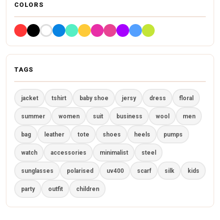
COLORS
TAGS
jacket
tshirt
baby shoe
jersy
dress
floral
summer
women
suit
business
wool
men
bag
leather
tote
shoes
heels
pumps
watch
accessories
minimalist
steel
sunglasses
polarised
uv400
scarf
silk
kids
party
outfit
children