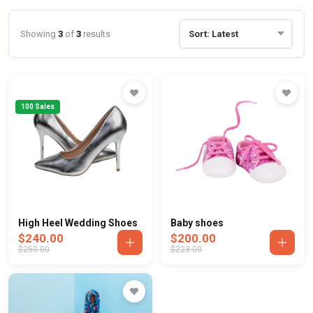
Showing
3
of
3
results
100 Sales
High Heel Wedding Shoes
Baby shoes
$240.00
$200.00
$250.00
$223.00