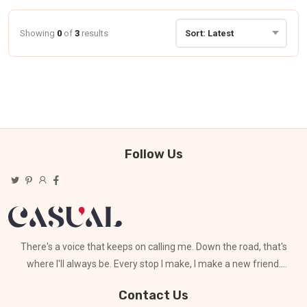
Showing
0
of
3
results
Follow Us
There's a voice that keeps on calling me. Down the road, that's
where I'll always be. Every stop I make, I make a new friend.
Can't stay for long
Contact Us