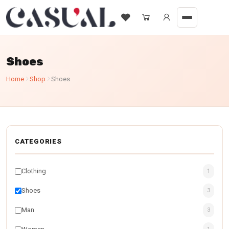
Shoes
Home
Shop
Shoes
CATEGORIES
Clothing
1
Shoes
3
Man
3