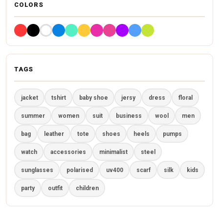
COLORS
TAGS
jacket
tshirt
baby shoe
jersy
dress
floral
summer
women
suit
business
wool
men
bag
leather
tote
shoes
heels
pumps
watch
accessories
minimalist
steel
sunglasses
polarised
uv400
scarf
silk
kids
party
outfit
children