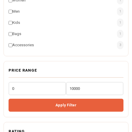
Women
1
Men
1
Kids
1
Bags
1
Accessories
3
PRICE RANGE
Apply Filter
RATING