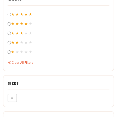
★
★
★
★
★
★
★
★
★
★
★
★
★
★
★
★
★
★
★
★
★
★
★
★
★
Clear All Filters
SIZES
S